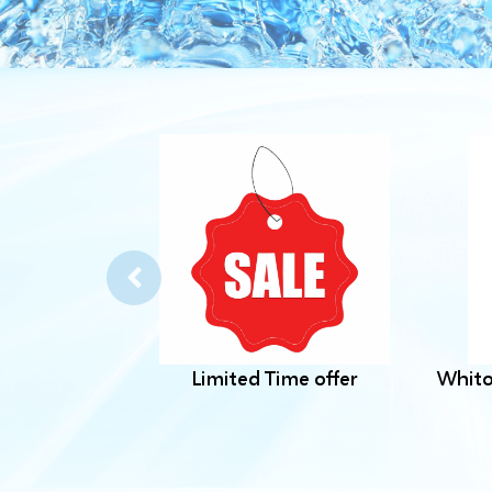
Limited Time offer
Whito