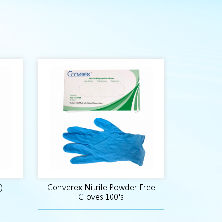
)
Converex Nitrile Powder Free
Gloves 100's