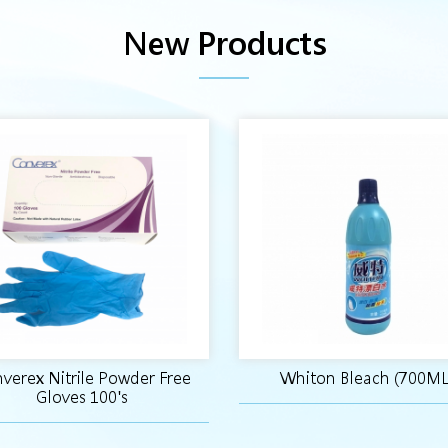
New Products
verex Nitrile Powder Free
Whiton Bleach (700ML
Gloves 100's