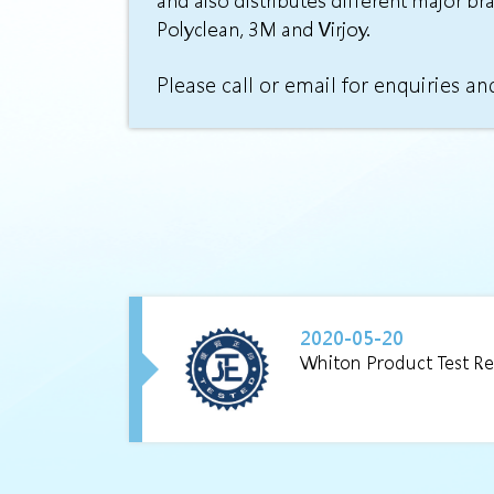
and also distributes different major br
Polyclean, 3M and Virjoy.
Please call or email for enquiries an
2020-05-20
Whiton Product Test Re