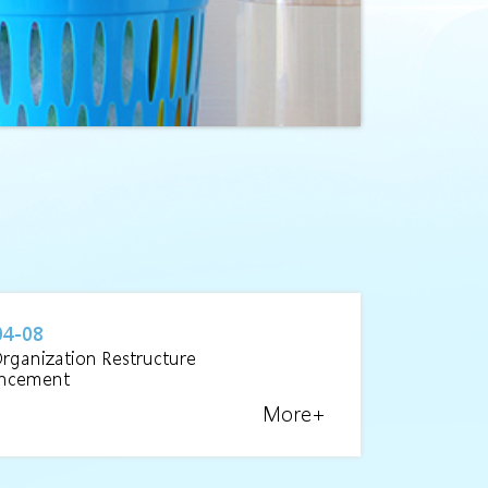
04-08
Organization Restructure
ncement
More+