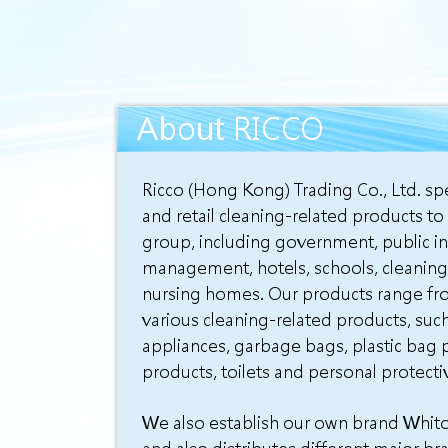
About RICCO
Ricco (Hong Kong) Trading Co., Ltd. spe
and retail cleaning-related products to
group, including government, public in
management, hotels, schools, cleaning
nursing homes. Our products range fr
various cleaning-related products, suc
appliances, garbage bags, plastic bag p
products, toilets and personal protect
We also establish our own brand Whito