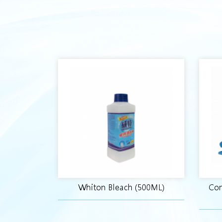
Whiton Bleach (500ML)
Con