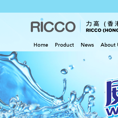
Home
Product
News
About 