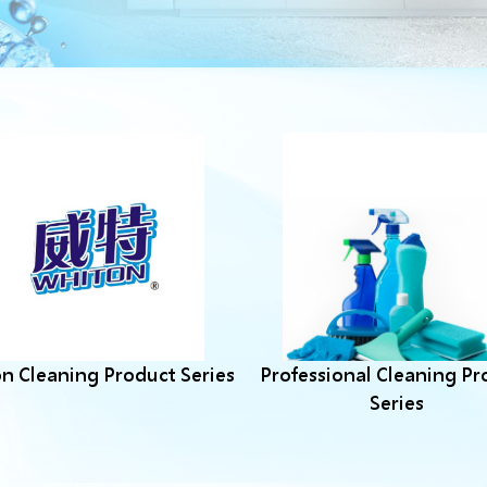
n Cleaning Product Series
Professional Cleaning Pr
Series