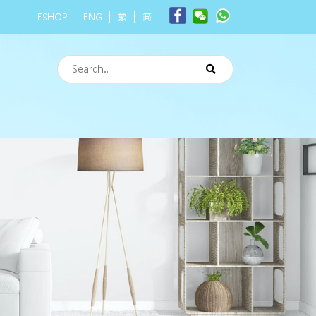
ESHOP
ENG
繁
简