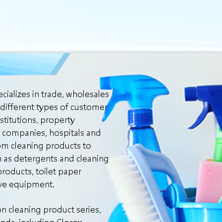
cializes in trade, wholesales
 different types of customer
stitutions, property
 companies, hospitals and
om cleaning products to
h as detergents and cleaning
roducts, toilet paper
ive equipment.
n cleaning product series,