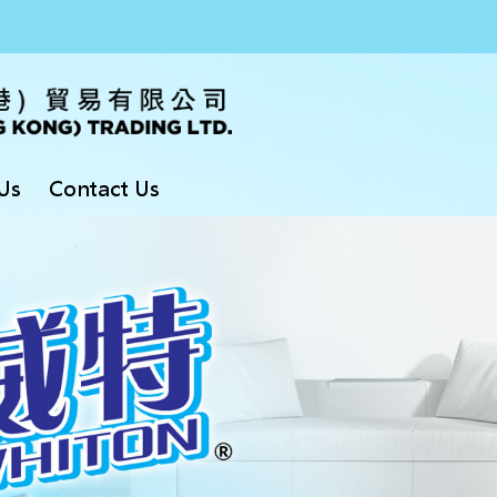
Us
Contact Us