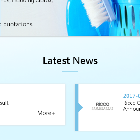
ands, including Clorox,
d quotations.
Latest News
2017-
sult
Ricco 
Annou
More+